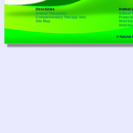
Directories
Animal 
Animal Therapists
Animal 
Complementary Therapy Vets
Protecti
Site Map
Veterin
Veterin
© Natural 