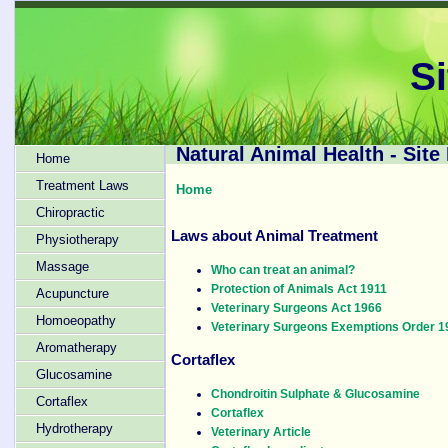
S
Natural Animal Health - Site
Home
Treatment Laws
Home
Chiropractic
Laws about Animal Treatment
Physiotherapy
Massage
Who can treat an animal?
Protection of Animals Act 1911
Acupuncture
Veterinary Surgeons Act 1966
Homoeopathy
Veterinary Surgeons Exemptions Order 1
Aromatherapy
Cortaflex
Glucosamine
Chondroitin Sulphate & Glucosamine
Cortaflex
Cortaflex
Hydrotherapy
Veterinary Article