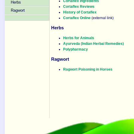
Cortaflex Ingredients
Herbs
Cortaflex Reviews
Ragwort
History of Cortaflex
Cortaflex Online
(external link)
Herbs
Herbs for Animals
Ayurveda (Indian Herbal Remedies)
Polypharmacy
Ragwort
Ragwort Poisoning in Horses