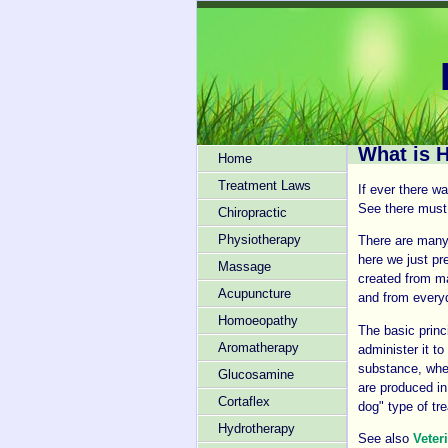
What is 
Home
Treatment Laws
If ever there w
See there must 
Chiropractic
Physiotherapy
There are many 
here we just pr
Massage
created from ma
Acupuncture
and from everyd
Homoeopathy
The basic princ
Aromatherapy
administer it t
substance, whe
Glucosamine
are produced in
Cortaflex
dog" type of tr
Hydrotherapy
See also
Veter