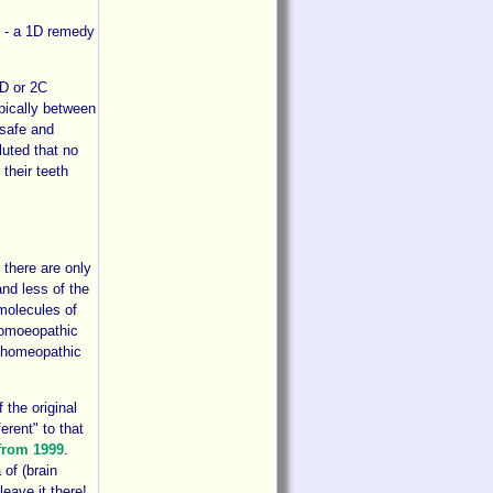
cy - a 1D remedy
2D or 2C
pically between
 safe and
uted that no
their teeth
 there are only
and less of the
molecules of
 homoeopathic
he homeopathic
 the original
erent" to that
 from 1999
.
 of (brain
leave it there!