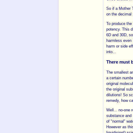
So if a Mother 
on the decimal 
To produce the 
potency. This d
6D and 30D, som
harmless even 
harm or side ef
into...
There must b
The smallest am
a certain numbe
original molecu
the original su
dilutions! So s
remedy, how ca
Well... no-one r
substance and i
of "normal" wat
However as this
liquidising!) sc