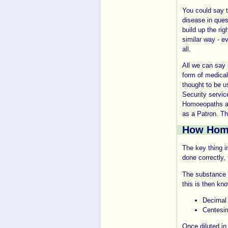
You could say t
disease in ques
build up the ri
similar way - e
all.
All we can say 
form of medica
thought to be u
Security servic
Homoeopaths a
as a Patron. T
How Homo
The key thing i
done correctly, 
The substance t
this is then kno
Decimal 
Centesim
Once diluted in