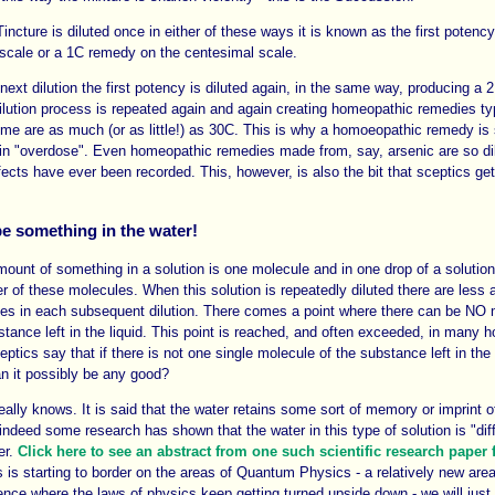
Tincture is diluted once in either of these ways it is known as the first poten
scale or a 1C remedy on the centesimal scale.
next dilution the first potency is diluted again, in the same way, producing a 
ilution process is repeated again and again creating homeopathic remedies ty
e are as much (or as little!) as 30C. This is why a homoeopathic remedy is
in "overdose". Even homeopathic remedies made from, say, arsenic are so dil
fects have ever been recorded. This, however, is also the bit that sceptics get 
e something in the water!
ount of something in a solution is one molecule and in one drop of a solution
r of these molecules. When this solution is repeatedly diluted there are less 
les in each subsequent dilution. There comes a point where there can be NO 
bstance left in the liquid. This point is reached, and often exceeded, in many
ceptics say that if there is not one single molecule of the substance left in t
n it possibly be any good?
eally knows. It is said that the water retains some sort of memory or imprint of
ndeed some research has shown that the water in this type of solution is "diff
er.
Click here to see an abstract from one such scientific research paper
 is starting to border on the areas of Quantum Physics - a relatively new area
ience where the laws of physics keep getting turned upside down - we will just 