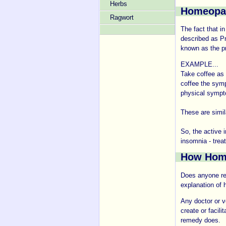
Herbs
Homeopa
Ragwort
The fact that i
described as P
known as the pri
EXAMPLE...
Take coffee as 
coffee the symp
physical sympt
These are simi
So, the active 
insomnia - treat
How Hom
Does anyone real
explanation of
Any doctor or ve
create or facil
remedy does.