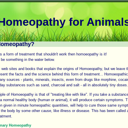
Homeopathy for Animal
Homeopathy?
as a form of treatment that shouldn't work then homoeopathy is it!
be something in the water below.
web sites and books that explain the origins of Homoeopathy, but we leave th
esent the facts and the science behind this form of treatment... Homoeopathi
ny sources - plants, minerals, insects, even from drugs like morphine, cocai
ay substances such as sand, charcoal and salt - all in absolutely tiny doses.
iple of Homoeopathy is that of "treating like with like". If you take a substanc
o a normal healthy body (human or animal), it will produce certain symptoms.
n given in minute homeopathic quantities, will help to cure those same sym
 the body by some other cause, like illness or disease. This has been called a
eatment.
inary Homeopathy