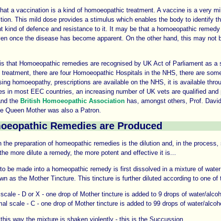
hat a vaccination is a kind of homoeopathic treatment. A vaccine is a very mi
tion. This mild dose provides a stimulus which enables the body to identify t
ght kind of defence and resistance to it. It may be that a homoeopathic remedy
ven once the disease has become apparent. On the other hand, this may not 
is that Homoeopathic remedies are recognised by UK Act of Parliament as a s
l treatment, there are four Homoeopathic Hospitals in the NHS, there are so
sing homoeopathy, prescriptions are available on the NHS, it is available thro
es in most EEC countries, an increasing number of UK vets are qualified and 
nd the
British Homoeopathic Association
has, amongst others, Prof. Dav
he Queen Mother was also a Patron.
eopathic Remedies are Produced
n the preparation of homeopathic remedies is the dilution and, in the process,
the more dilute a remedy, the more potent and effective it is...
o be made into a homeopathic remedy is first dissolved in a mixture of water
wn as the Mother Tincture. This tincture is further diluted according to one of
scale - D or X - one drop of Mother tincture is added to 9 drops of water/alco
al scale - C - one drop of Mother tincture is added to 99 drops of water/alcoh
 this way the mixture is shaken violently - this is the Succussion.