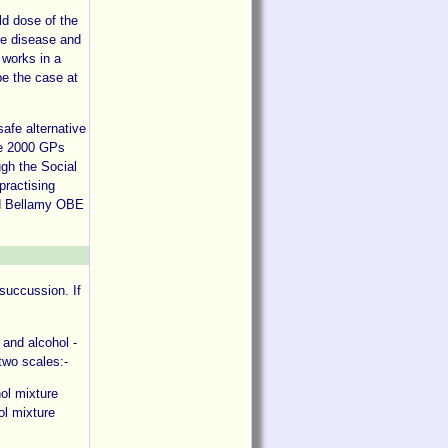
ld dose of the
he disease and
 works in a
be the case at
afe alternative
me 2000 GPs
ugh the Social
practising
id Bellamy OBE
 succussion. If
 and alcohol -
 two scales:-
hol mixture
ol mixture