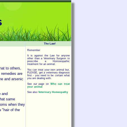
s
The Law!
Remember
It is against the Law for anyone
other than a Veterinary Surgeon to
prescribe a Homoeopathic
treatment for an animal.
at to others,
You can treat your own animal but,
PLEASE, get a veterinary diagnosis
c remedies are
first - you need to be certain what
you are dealing with.
ne and arsenic
See our page on
Who can treat
your animal
See also
Veterinary Homeopathy
e and
 That same
ptoms when they
 "hair of the