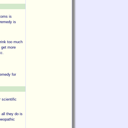
ptoms is
 remedy is
drink too much
e get more
tc.
remedy for
 scientific
 all they do is
moeopathic