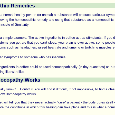
thic Remedies
n a normal healthy person (or animal) a substance will produce particular sym
roving the homoeopathic remedy and using that substance as a homeopathic
nciple of Similarity.
a simple example. The active ingredients in coffee act as stimulants. If you 
toms you get are that you can't sleep, your brain is over active, some peopl
oms such as headaches, raised heartrate and jumping or twitching muscles e
lar symptoms to someone who has insomnia.
ingredients in coffee could be used homoeopathically (in tiny quantities) as a 
ing like with like.
oeopathy Works
ly know?... Doubtful! You will find it difficult, if not impossible, to find a clear
 how Homoeopathy works.
t will tell you that they never actually "cure" a patient - the body cures itself -
itate the conditions in which this healing can take place and this is what a ho